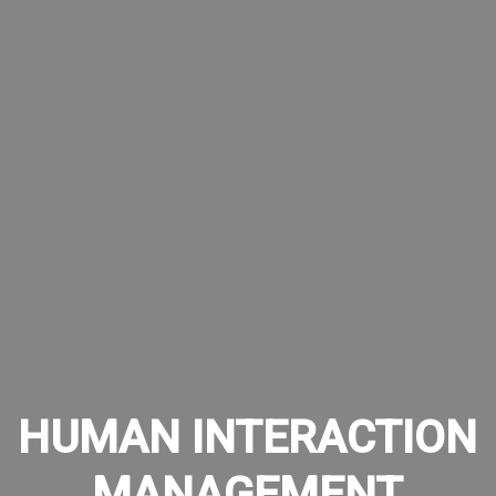
HUMAN INTERACTION
MANAGEMENT