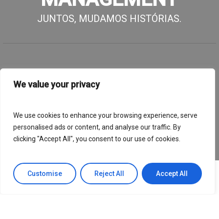
JUNTOS, MUDAMOS HISTÓRIAS.
We value your privacy
We use cookies to enhance your browsing experience, serve
personalised ads or content, and analyse our traffic. By
clicking "Accept All", you consent to our use of cookies.
Customise
Reject All
Accept All
Afinal, que impacto tivemos até
agora?